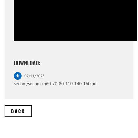
DOWNLOAD:
07/11/2023
secom/secom-m60-70-80-110-140-160.pdf
BACK