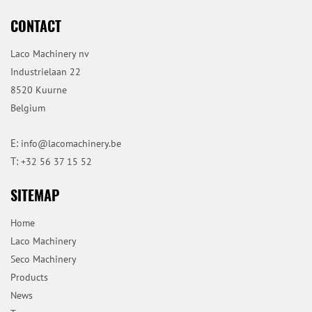
CONTACT
Laco Machinery nv
Industrielaan 22
8520 Kuurne
Belgium
E:
info@lacomachinery.be
T:
+32 56 37 15 52
SITEMAP
Home
Laco Machinery
Seco Machinery
Products
News