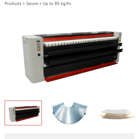
Products
>
Secom
>
Up to 80 kg/hr.