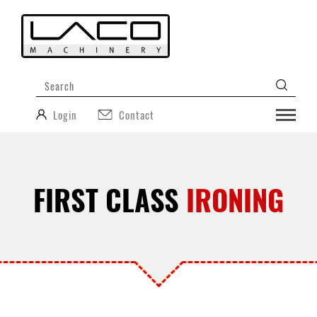
Login
Contact
FIRST CLASS
IRONING