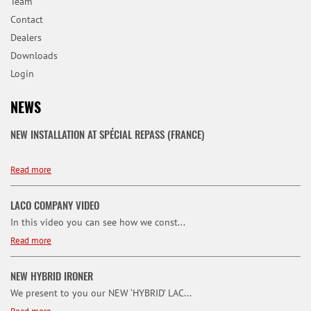
Team
Contact
Dealers
Downloads
Login
NEWS
NEW INSTALLATION AT SPÉCIAL REPASS (FRANCE)
Read more
LACO COMPANY VIDEO
In this video you can see how we const...
Read more
NEW HYBRID IRONER
We present to you our NEW ‘HYBRID’ LAC...