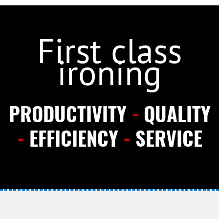
First class
ironing
PRODUCTIVITY
-
QUALITY
-
EFFICIENCY
-
SERVICE