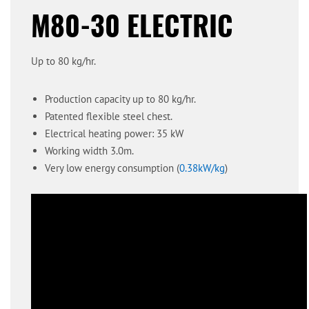
M80-30 ELECTRIC
Up to 80 kg/hr.
Production capacity up to 80 kg/hr.
Patented flexible steel chest.
Electrical heating power: 35 kW
Working width 3.0m.
Very low energy consumption (
0.38kW/kg
)