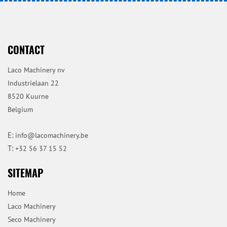
CONTACT
Laco Machinery nv
Industrielaan 22
8520 Kuurne
Belgium
E:
info@lacomachinery.be
T:
+32 56 37 15 52
SITEMAP
Home
Laco Machinery
Seco Machinery