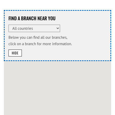
FIND A BRANCH NEAR YOU
Below you can find all our branches,
click on a branch for more information.
HIDE