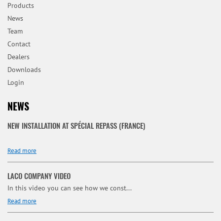
Products
News
Team
Contact
Dealers
Downloads
Login
NEWS
NEW INSTALLATION AT SPÉCIAL REPASS (FRANCE)
Read more
LACO COMPANY VIDEO
In this video you can see how we const...
Read more