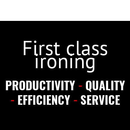
First class
ironing
PRODUCTIVITY
-
QUALITY
-
EFFICIENCY
-
SERVICE