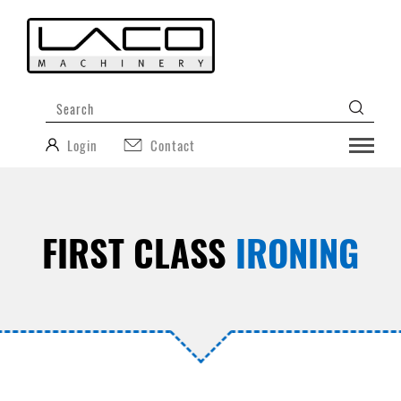
Login
Contact
FIRST CLASS
IRONING