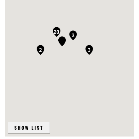
20
3
2
3
SHOW LIST