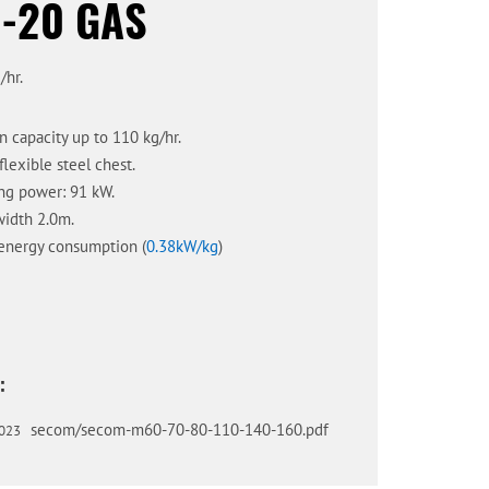
-20 GAS
/hr.
n capacity up to 110 kg/hr.
flexible steel chest.
ng power: 91 kW.
idth 2.0m.
energy consumption (
0.38kW/kg
)
:
secom/secom-m60-70-80-110-140-160.pdf
023