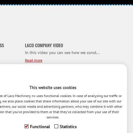
SS
LACO COMPANY VIDEO
In this video you can see how we const...
Read more
NEW HYBRID IRONER
We present to you our NEW ‘HYBRID’ LAC...
This website uses cookies
Read more
e of Laco Machinery nv uses functional cookies. In case of analysing our traffic or
g, we also place cookies that share information about your use of our site with our
artners, our social media and advertising partners, who may combine it with other
ion that you’ve provided to them or that they’ve collected from your use of their
or t...
services.
Functional
Statistics