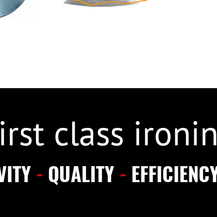
irst class ironi
VITY
-
QUALITY
-
EFFICIENC