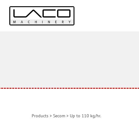
Products
>
Secom
>
Up to 110 kg/hr.