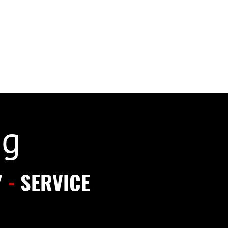
ng
Y
-
SERVICE