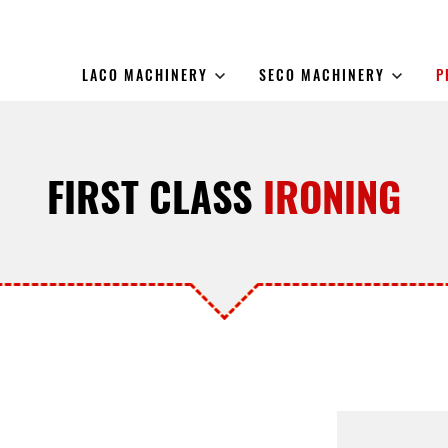
LACO MACHINERY
SECO MACHINERY
P
FIRST CLASS
IRONING