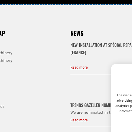
AP
NEWS
NEW INSTALLATION AT SPÉCIAL REPA
(FRANCE)
chinery
chinery
Read more
s
The websit
advertisin
TRENDS GAZELLEN NOMINATION
analytics p
ds
informat
We are nominated in the category f
Read more