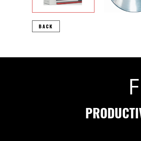
BACK
F
PRODUCTI