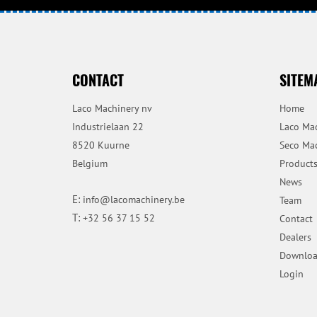
CONTACT
SITEM
Laco Machinery nv
Home
Industrielaan 22
Laco Ma
8520 Kuurne
Seco Ma
Belgium
Product
News
E:
info@lacomachinery.be
Team
T:
+32 56 37 15 52
Contact
Dealers
Downloa
Login