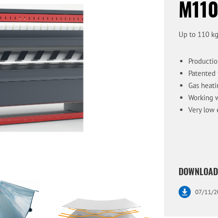
M110
Up to 110 kg
Productio
Patented 
Gas heati
Working w
Very low 
DOWNLOAD
07/11/2