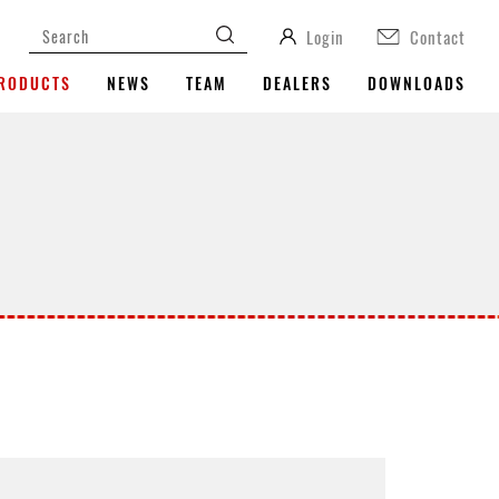
Login
Contact
RODUCTS
NEWS
TEAM
DEALERS
DOWNLOADS